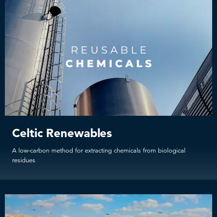
Celtic Renewables
A low-carbon method for extracting chemicals from biological
residues