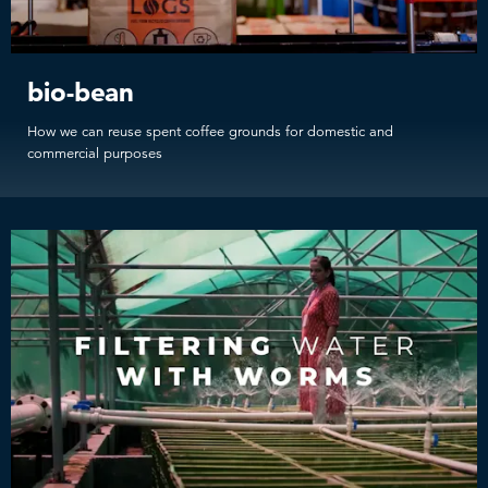
bio-bean
How we can reuse spent coffee grounds for domestic and
commercial purposes