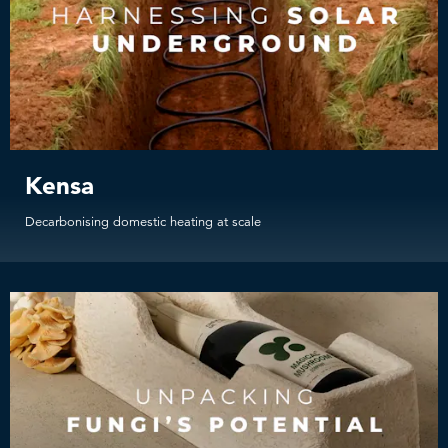
Kensa
Decarbonising domestic heating at scale