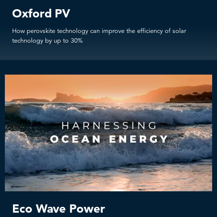
Oxford PV
How perovskite technology can improve the efficiency of solar
technology by up to 30%
Eco Wave Power