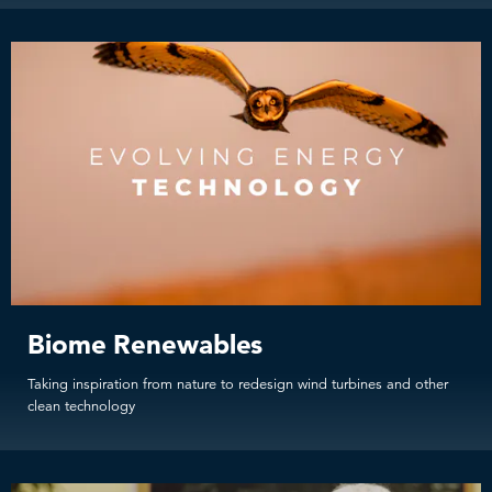
Biome Renewables
Taking inspiration from nature to redesign wind turbines and other
clean technology