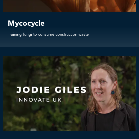
Mycocycle
Training fungi to consume construction waste