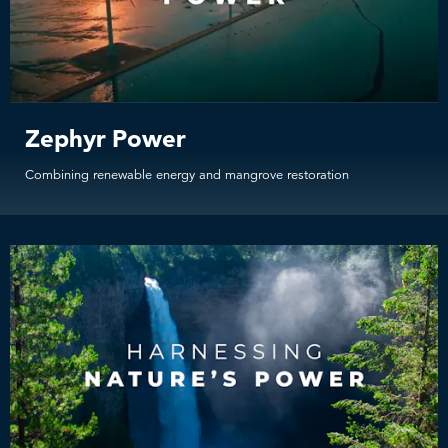
Zephyr Power
Combining renewable energy and mangrove restoration