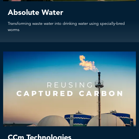
Absolute Water
Transforming waste water into drinking water using specially-bred
worms
CCm Technologies