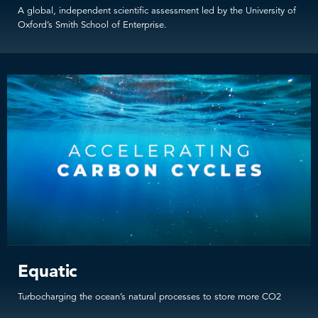
A global, independent scientific assessment led by the University of
Oxford’s Smith School of Enterprise.
Equatic
Turbocharging the ocean’s natural processes to store more CO2