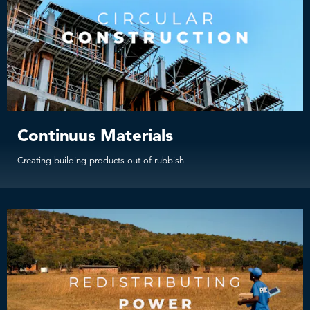
Continuus Materials
Creating building products out of rubbish