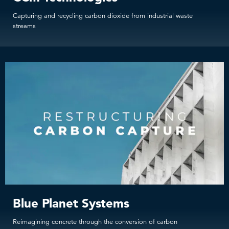
Capturing and recycling carbon dioxide from industrial waste
streams
Blue Planet Systems
Reimagining concrete through the conversion of carbon