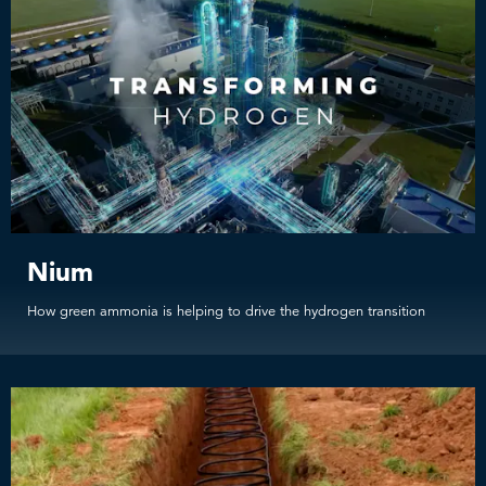
Nium
How green ammonia is helping to drive the hydrogen transition