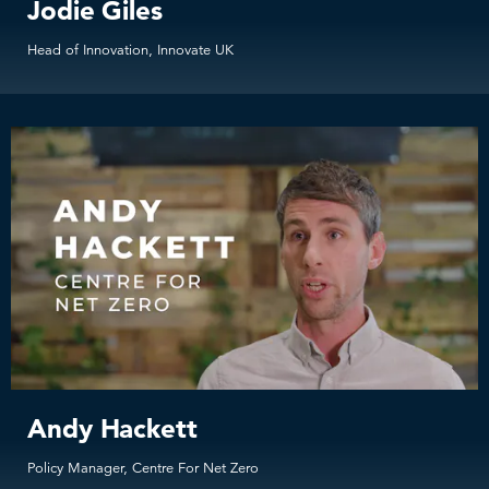
Jodie Giles
Head of Innovation, Innovate UK
Andy Hackett
Policy Manager, Centre For Net Zero