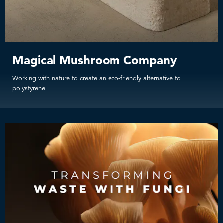
Magical Mushroom Company
Working with nature to create an eco-friendly alternative to
polystyrene