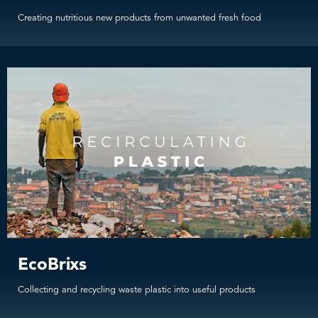
Creating nutritious new products from unwanted fresh food
EcoBrixs
Collecting and recycling waste plastic into useful products