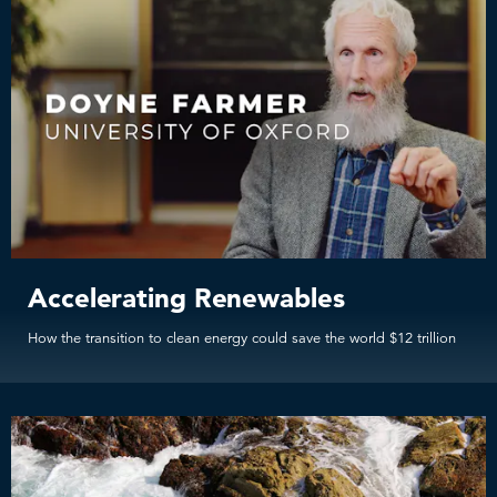
Accelerating Renewables
How the transition to clean energy could save the world $12 trillion