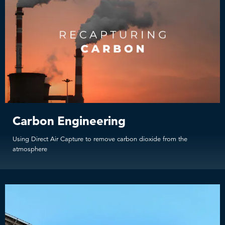
Carbon Engineering
Using Direct Air Capture to remove carbon dioxide from the
atmosphere