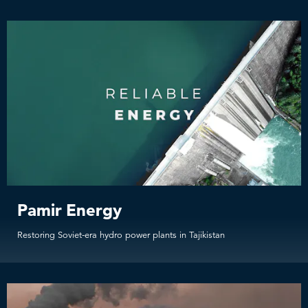
Pamir Energy
Restoring Soviet-era hydro power plants in Tajikistan