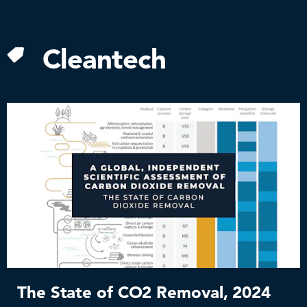
Skip
to
content
Cleantech
The State of CO2 Removal, 2024