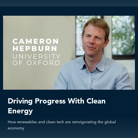
Driving Progress With Clean
Energy
How renewables and clean tech are reinvigorating the global
economy