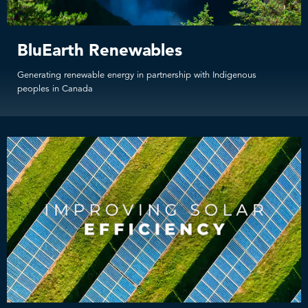
BluEarth Renewables
Generating renewable energy in partnership with Indigenous
peoples in Canada