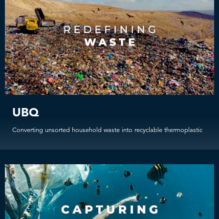
UBQ
Converting unsorted household waste into recyclable thermoplastic