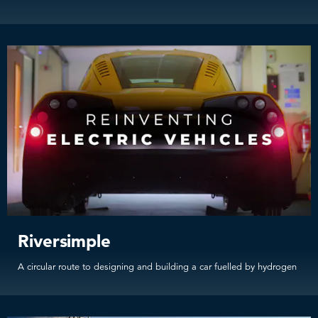
Riversimple
A circular route to designing and building a car fuelled by hydrogen