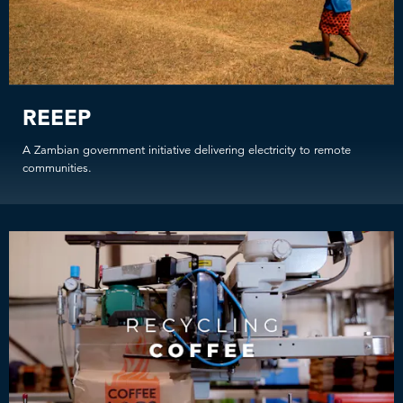
REEEP
A Zambian government initiative delivering electricity to remote
communities.