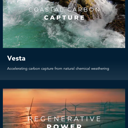
Vesta
Accelerating carbon capture from natural chemical weathering