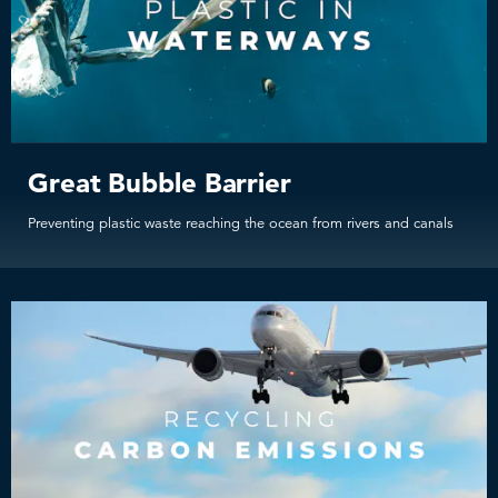
Great Bubble Barrier
Preventing plastic waste reaching the ocean from rivers and canals