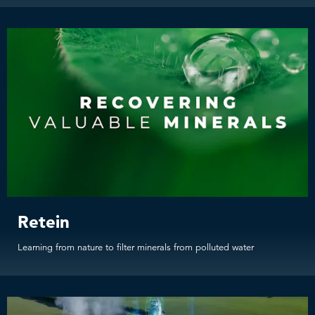
Retein
Learning from nature to filter minerals from polluted water