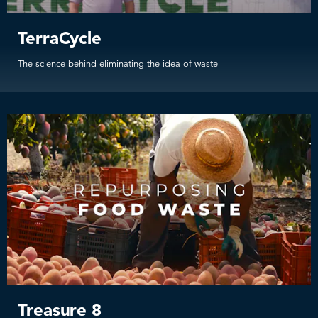
TerraCycle
The science behind eliminating the idea of waste
Treasure 8