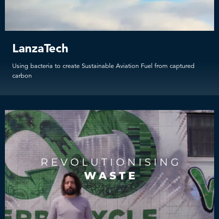
LanzaTech
Using bacteria to create Sustainable Aviation Fuel from captured
carbon