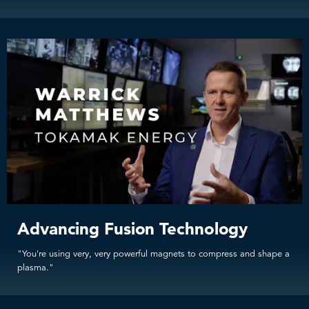
Advancing Fusion Technology
"You're using very, very powerful magnets to compress and shape a
plasma."