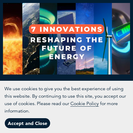
The Renewables Revolution
We use cookies to give you the best experience of using
this website. By continuing to use this site, you accept our
The bright ideas lighting the way forward
use of cookies. Please read our
Cookie Policy
for more
information.
Channels
Accept and Close
Menu