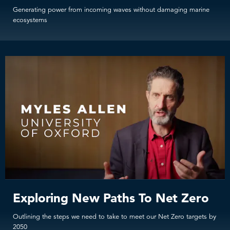
Generating power from incoming waves without damaging marine
ecosystems
Exploring New Paths To Net Zero
Outlining the steps we need to take to meet our Net Zero targets by
2050