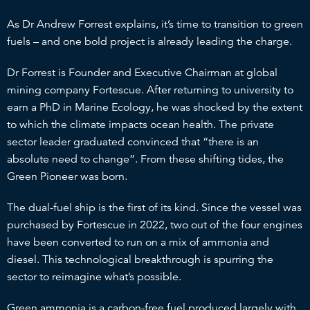
As Dr Andrew Forrest explains, it’s time to transition to green
fuels – and one bold project is already leading the charge.
Dr Forrest is Founder and Executive Chairman at global
mining company Fortescue. After returning to university to
earn a PhD in Marine Ecology, he was shocked by the extent
to which the climate impacts ocean health. The private
sector leader graduated convinced that “there is an
absolute need to change”. From these shifting tides, the
Green Pioneer was born.
The dual-fuel ship is the first of its kind. Since the vessel was
purchased by Fortescue in 2022, two out of the four engines
have been converted to run on a mix of ammonia and
diesel. This technological breakthrough is spurring the
sector to reimagine what’s possible.
Green ammonia is a carbon-free fuel produced largely with