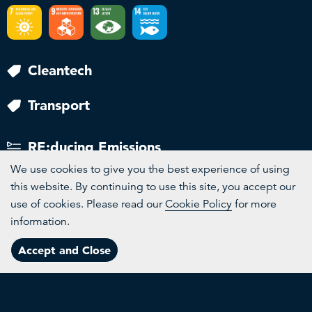
Cleantech
Transport
RE:ducing Emissions
We use cookies to give you the best experience of using
this website. By continuing to use this site, you accept our
use of cookies. Please read our
Cookie Policy
for more
information.
Channels
Accept and Close
Menu
More
Topics