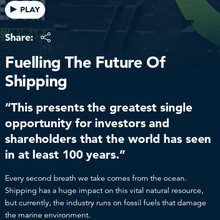
PLAY
Share:
Fuelling The Future Of
Shipping
“This presents the greatest single
opportunity for investors and
shareholders that the world has seen
in at least 100 years.”
Every second breath we take comes from the ocean.
Shipping has a huge impact on this vital natural resource,
but currently, the industry runs on fossil fuels that damage
the marine environment.