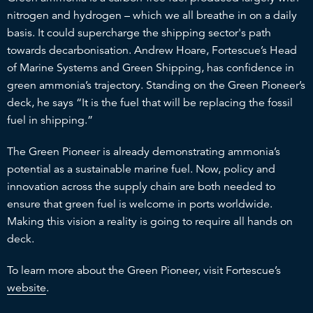
nitrogen and hydrogen – which we all breathe in on a daily
basis. It could supercharge the shipping sector's path
towards decarbonisation. Andrew Hoare, Fortescue’s Head
of Marine Systems and Green Shipping, has confidence in
green ammonia’s trajectory. Standing on the Green Pioneer’s
deck, he says “It is the fuel that will be replacing the fossil
fuel in shipping.”
The Green Pioneer is already demonstrating ammonia’s
potential as a sustainable marine fuel. Now, policy and
innovation across the supply chain are both needed to
ensure that green fuel is welcome in ports worldwide.
Making this vision a reality is going to require all hands on
deck.
To learn more about the Green Pioneer, visit Fortescue’s
website
.