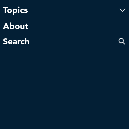
Innovation inspired
by nature