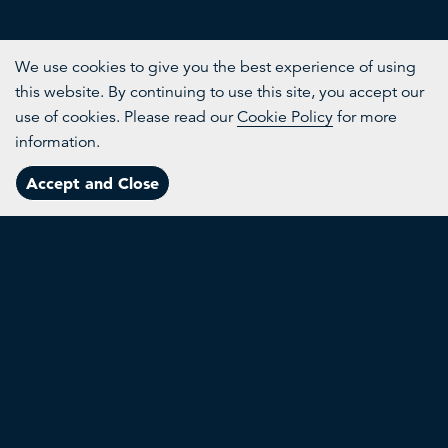
We use cookies to give you the best experience of using
this website. By continuing to use this site, you accept our
use of cookies. Please read our
Cookie Policy
for more
information.
Accept and Close
Menu
Our Founder
RE:TV was founded in 2020 by His Majesty King Charles
III, then the Prince of Wales. Inspired by The King’s long-
standing commitment to nature, we provide a platform
for the growing community of change-makers whose
ingenuity is helping to create a better future for people
and planet.