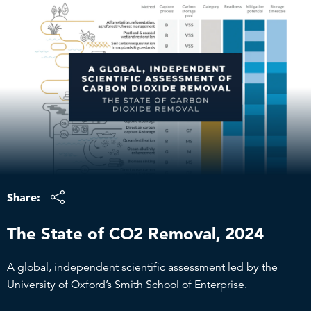
Skip
to
content
Share:
The State of CO2 Removal, 2024
A global, independent scientific assessment led by the
University of Oxford’s Smith School of Enterprise.