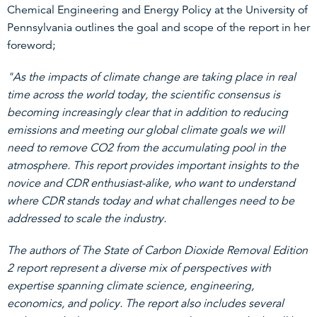
Chemical Engineering and Energy Policy at the University of
Pennsylvania outlines the goal and scope of the report in her
foreword;
"As the impacts of climate change are taking place in real
time across the world today, the scientific consensus is
becoming increasingly clear that in addition to reducing
emissions and meeting our global climate goals we will
need to remove CO2 from the accumulating pool in the
atmosphere. This report provides important insights to the
novice and CDR enthusiast-alike, who want to understand
where CDR stands today and what challenges need to be
addressed to scale the industry.
The authors of The State of Carbon Dioxide Removal Edition
2 report represent a diverse mix of perspectives with
expertise spanning climate science, engineering,
economics, and policy. The report also includes several