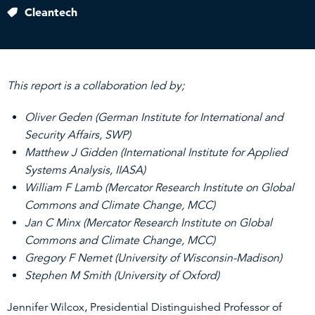
Cleantech
This report is a collaboration led by;
Oliver Geden (German Institute for International and
Security Affairs, SWP)
Matthew J Gidden (International Institute for Applied
Systems Analysis, IIASA)
William F Lamb (Mercator Research Institute on Global
Commons and Climate Change, MCC)
Jan C Minx (Mercator Research Institute on Global
Commons and Climate Change, MCC)
Gregory F Nemet (University of Wisconsin-Madison)
Stephen M Smith (University of Oxford)
Jennifer Wilcox, Presidential Distinguished Professor of