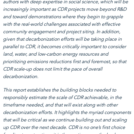
authors with deep expertise in social science, which will be
increasingly important as CDR projects move beyond R&D
and toward demonstrations where they begin to grapple
with the real-world challenges associated with effective
community engagement and project siting. In addition,
given that decarbonization efforts will be taking place in
parallel to CDR, it becomes critically important to consider
land, water, and low-carbon energy resources and
prioritizing emissions reductions first and foremost, so that
CDR scale-up does not limit the pace of overall
decarbonization.
This report establishes the building blocks needed to
responsibly estimate the scale of CDR achievable, in the
timeframe needed, and that will exist along with other
decarbonization efforts. It highlights the myriad components
that will be critical as we continue building out and scaling
up CDR over the next decade. CDR is no one’s first choice