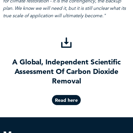
for climate restoration - it is the contingency, the backup
plan. We know we will need it, but it is still unclear what its
true scale of application will ultimately become."
A Global, Independent Scientific
Assessment Of Carbon Dioxide
Removal
Read here