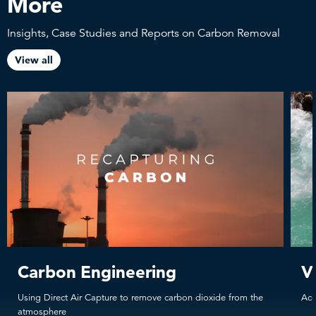
More
Insights, Case Studies and Reports on Carbon Removal
View all
Carbon Engineering
V
Using Direct Air Capture to remove carbon dioxide from the
Acc
atmosphere