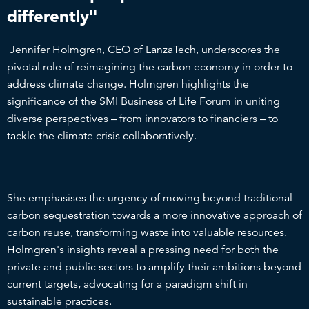
differently"
Jennifer Holmgren, CEO of LanzaTech, underscores the
pivotal role of reimagining the carbon economy in order to
address climate change. Holmgren highlights the
significance of the SMI Business of Life Forum in uniting
diverse perspectives – from innovators to financiers – to
tackle the climate crisis collaboratively.
She emphasises the urgency of moving beyond traditional
carbon sequestration towards a more innovative approach of
carbon reuse, transforming waste into valuable resources.
Holmgren's insights reveal a pressing need for both the
private and public sectors to amplify their ambitions beyond
current targets, advocating for a paradigm shift in
sustainable practices.