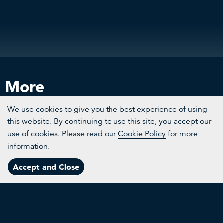
More
We use cookies to give you the best experience of using
this website. By continuing to use this site, you accept our
use of cookies. Please read our
Cookie Policy
for more
information.
Channels
Accept and Close
Menu
Topics