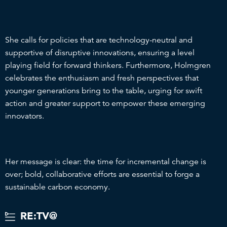
She calls for policies that are technology-neutral and
supportive of disruptive innovations, ensuring a level
playing field for forward thinkers. Furthermore, Holmgren
celebrates the enthusiasm and fresh perspectives that
younger generations bring to the table, urging for swift
action and greater support to empower these emerging
innovators.
Her message is clear: the time for incremental change is
over; bold, collaborative efforts are essential to forge a
sustainable carbon economy.
RE:TV@