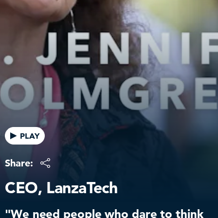
PLAY
Share:
CEO, LanzaTech
"We need people who dare to think