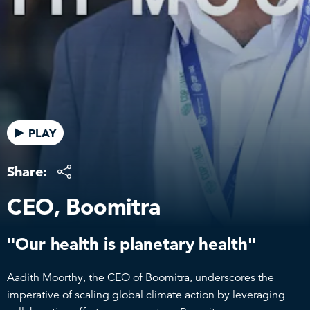
PLAY
Share:
CEO, Boomitra
"Our health is planetary health"
Aadith Moorthy, the CEO of Boomitra, underscores the
imperative of scaling global climate action by leveraging