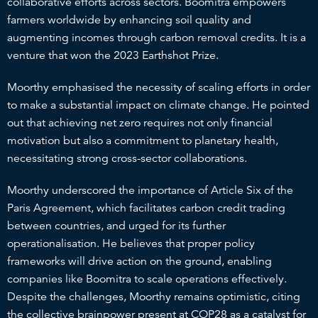
collaborative efforts across sectors. Boomitra empowers
farmers worldwide by enhancing soil quality and
augmenting incomes through carbon removal credits. It is a
venture that won the 2023 Earthshot Prize.
Moorthy emphasised the necessity of scaling efforts in order
to make a substantial impact on climate change. He pointed
out that achieving net zero requires not only financial
motivation but also a commitment to planetary health,
necessitating strong cross-sector collaborations.
Moorthy underscored the importance of Article Six of the
Paris Agreement, which facilitates carbon credit trading
between countries, and urged for its further
operationalisation. He believes that proper policy
frameworks will drive action on the ground, enabling
companies like Boomitra to scale operations effectively.
Despite the challenges, Moorthy remains optimistic, citing
the collective brainpower present at COP28 as a catalyst for