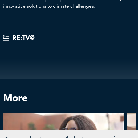
innovative solutions to climate challenges.
RE:TV@
More