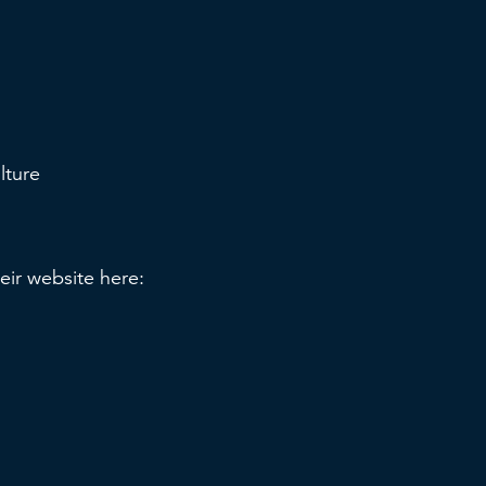
ulture
heir website here: