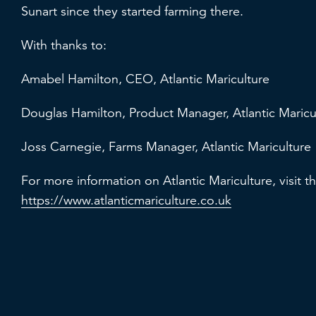
Sunart since they started farming there.
With thanks to:
Amabel Hamilton, CEO, Atlantic Mariculture
Douglas Hamilton, Product Manager, Atlantic Maric
Joss Carnegie, Farms Manager, Atlantic Mariculture
For more information on Atlantic Mariculture, visit t
https://www.atlanticmariculture.co.uk