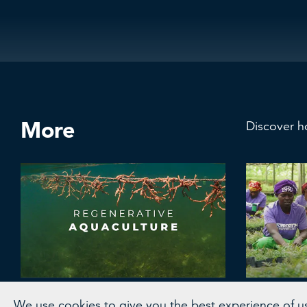
More
Discover h
Coast 4C
WRI L
We use cookies to give you the best experience of usi