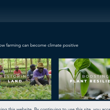
ow farming can become climate positive
and Accelerator
Fyteko
ng this website. By continuing to use this site, you acc