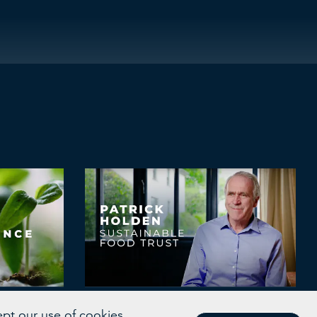
Transforming Food
ept our use of cookies.