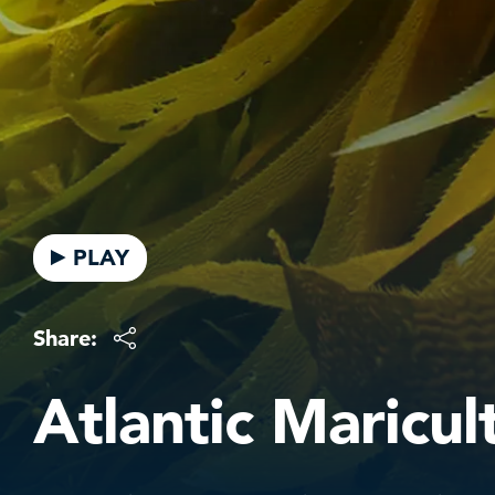
PLAY
Share:
Atlantic Maricul