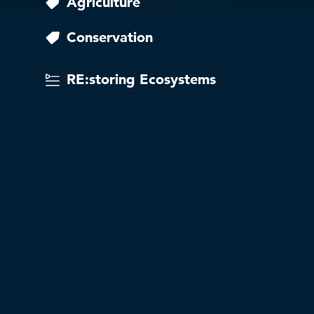
Agriculture
Conservation
RE:storing Ecosystems