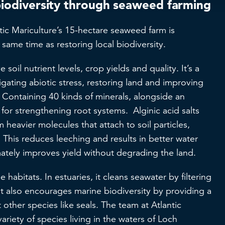
biodiversity through seaweed farming
ic Mariculture’s 15-hectare seaweed farm is
he same time as restoring local biodiversity.
soil nutrient levels, crop yields and quality. It’s a
igating abiotic stress, restoring land and improving
r. Containing 40 kinds of minerals, alongside an
l for strengthening root systems. Alginic acid salts
 heavier molecules that attach to soil particles,
 This reduces leeching and results in better water
mately improves yield without degrading the land.
 habitats. In estuaries, it cleans seawater by filtering
 It also encourages marine biodiversity by providing a
 other species like seals. The team at Atlantic
variety of species living in the waters of Loch