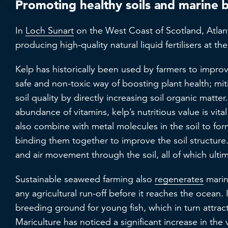
Promoting healthy soils and marine 
In
Loch Sunart
on the West Coast of Scotland, Atlant
producing high-quality natural liquid fertilisers at t
Kelp has historically been used by farmers to improve 
safe and non-toxic way of boosting plant health; mit
soil quality by directly increasing soil organic matte
abundance of vitamins, kelp’s nutritious value is vita
also combine with metal molecules in the soil to form
binding them together to improve the soil structure.
and air movement through the soil, all of which ulti
Sustainable seaweed farming also
regenerates
marine
any agricultural run-off before it reaches the ocean.
breeding ground for young fish, which in turn attract
Mariculture has noticed a significant increase in the 