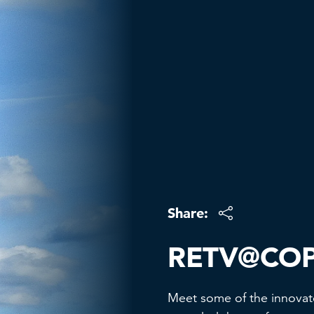
Share:
RETV@CO
Meet some of the innovat