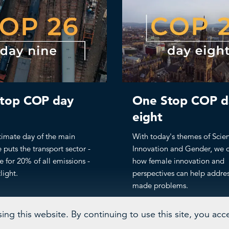
top COP day
One Stop COP d
eight
timate day of the main
With today's themes of Scie
 puts the transport sector -
Innovation and Gender, we 
e for 20% of all emissions -
how female innovation and
light.
perspectives can help addre
made problems.
ng this website. By continuing to use this site, you acc