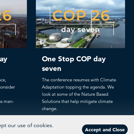
ay
One Stop COP day
seven
nce,
The conference resumes with Climate
consider
Adaptation topping the agenda. We
look at some of the Nature Based
ss man-
Solutions that help mitigate climate
change.
ept our use of cookies.
Accept and Close