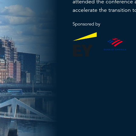
attended the conference 
accelerate the transition 
Sponsored by