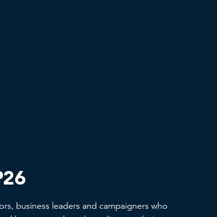
P26
ors, business leaders and campaigners who