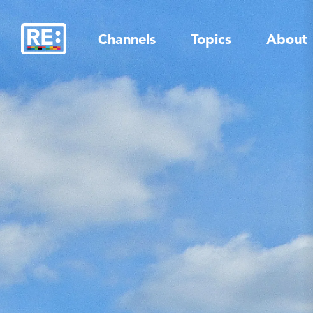
Skip
to
Channels
Topics
About
content