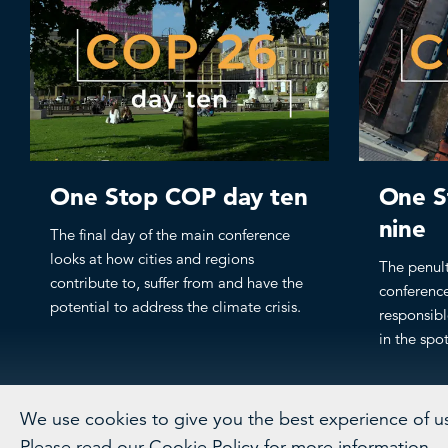
One Stop COP day ten
One S
nine
The final day of the main conference
looks at how cities and regions
The penul
contribute to, suffer from and have the
conference
potential to address the climate crisis.
responsibl
in the spot
We use cookies to give you the best experience of usi
Please read our
Cookie Policy
for more information.