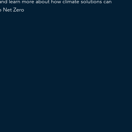
and learn more about how climate solutions can
to Net Zero