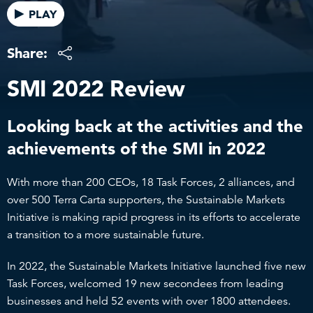
PLAY
Share:
SMI 2022 Review
Looking back at the activities and the
achievements of the SMI in 2022
With more than 200 CEOs, 18 Task Forces, 2 alliances, and
over 500 Terra Carta supporters, the Sustainable Markets
Initiative is making rapid progress in its efforts to accelerate
a transition to a more sustainable future.
In 2022, the Sustainable Markets Initiative launched five new
Task Forces, welcomed 19 new secondees from leading
businesses and held 52 events with over 1800 attendees.