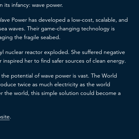
n its infancy: wave power.
Wave Power has developed a low-cost, scalable, and
 sea waves. Their game-changing technology is
maging the fragile seabed.
 nuclear reactor exploded. She suffered negative
er inspired her to find safer sources of clean energy.
n, the potential of wave power is vast. The World
oduce twice as much electricity as the world
r the world, this simple solution could become a
site
.