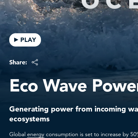
PLAY
Share:
Eco Wave Powe
Generating power from incoming wa
ecosystems
Global
energy
consumption is set to increase by 50%