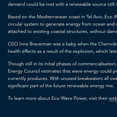
demand could be met with a renewable source still i
Based on the Mediterranean coast in Tel Aviv, Eco 
circular system to generate energy from ocean and
attached to existing coastal structures, without da
CEO Inna Braverman was a baby when the Chernobyl
health effects as a result of the explosion, which lat
Though still in its initial phases of commercialisatio
Energy Council estimates that wave energy could pr
currently produces. With unused breakwaters all ove
significant part of the future renewable energy mix.
To learn more about Eco Wave Power, visit their
web