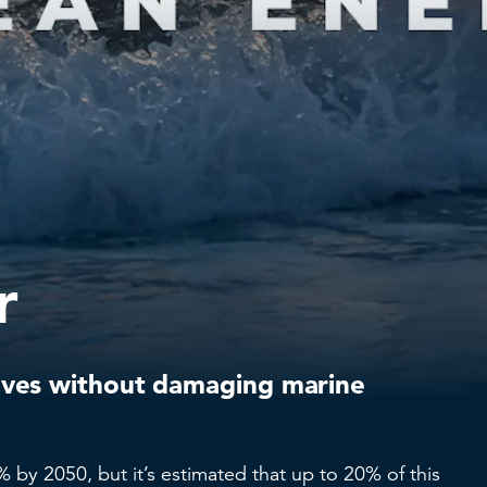
r
ves without damaging marine
 by 2050, but it’s estimated that up to 20% of this