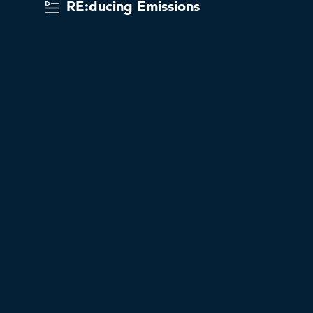
RE:ducing Emissions