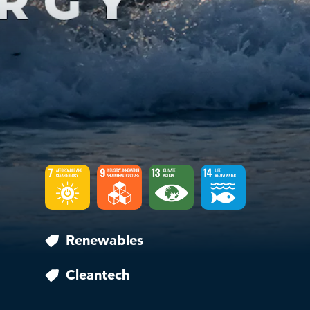
Renewables
Cleantech