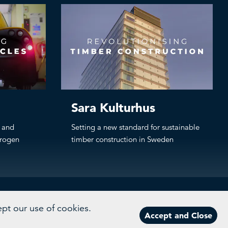
Sara Kulturhus
g and
Setting a new standard for sustainable
drogen
timber construction in Sweden
ept our use of cookies.
Accept and Close