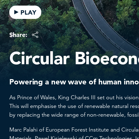
PLAY
Share:
Circular Bioeco
Powering a new wave of human innov
As Prince of Wales, King Charles III set out his vis
This will emphasise the use of renewable natural re
by replacing the wide range of non-renewable, fossi
Marc Palahi of European Forest Institute and Circul
Materials, Pawel Kisielewski of CCm Technologies,