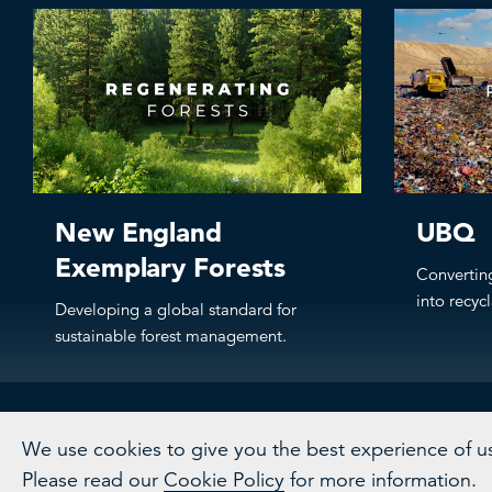
New England
UBQ
Exemplary Forests
Convertin
into recyc
Developing a global standard for
sustainable forest management.
We use cookies to give you the best experience of usi
Please read our
Cookie Policy
for more information.