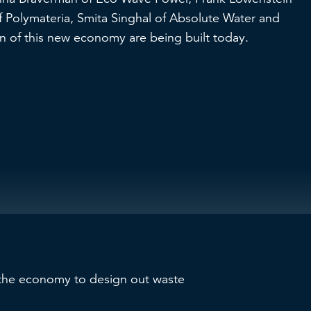
 Polymateria, Smita Singhal of Absolute Water and
 of this new economy are being built today.
 the economy to design out waste