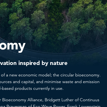
nomy
ation inspired by nature
ion of a new economic model; the circular bioeconomy.
sources and capital, and minimise waste and emission
l-based products currently in use.
ar Bioeconomy Alliance, Bridgett Luther of Continuus
 Inna Braverman of Eco Wave Power, Frank Lowenstein