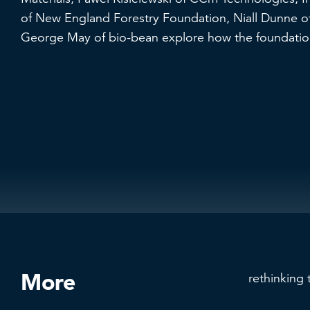
of New England Forestry Foundation, Niall Dunne of
George May of bio-bean explore how the foundation
More
rethinking