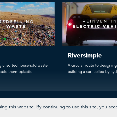
Riversimple
g unsorted household waste
A circular route to designin
lable thermoplastic
building a car fuelled by hy
ng this website. By continuing to use this site, you acc