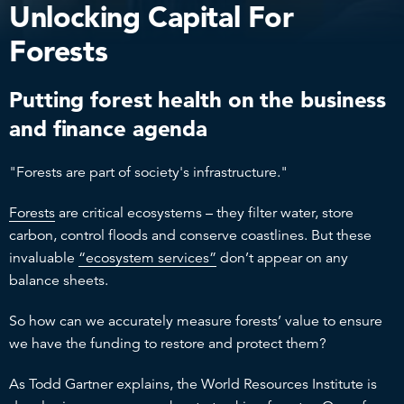
Unlocking Capital For
Forests
Putting forest health on the business
and finance agenda
"Forests are part of society's infrastructure."
Forests
are critical ecosystems – they filter water, store
carbon, control floods and conserve coastlines. But these
invaluable
“ecosystem services”
don’t appear on any
balance sheets.
So how can we accurately measure forests’ value to ensure
we have the funding to restore and protect them?
As Todd Gartner explains, the World Resources Institute is