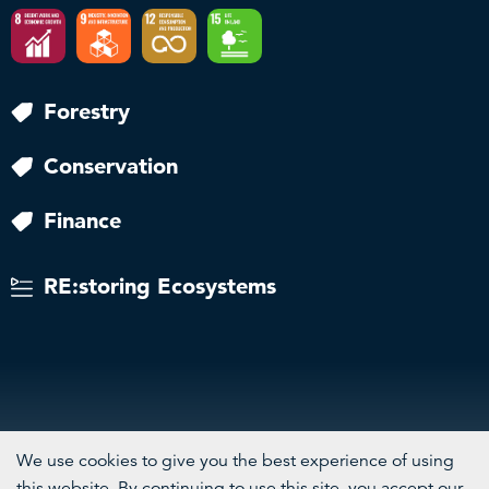
Forestry
Conservation
Finance
RE:storing Ecosystems
We use cookies to give you the best experience of using
this website. By continuing to use this site, you accept our