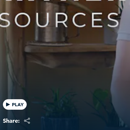
PLAY
Share: