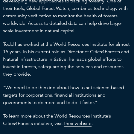
developing new approaches to tracking forestry. One of
their tools, Global Forest Watch, combines technology with
community verification to monitor the health of forests
worldwide. Access to detailed
data
can help drive large-
scale investment in natural capital.
Todd has worked at the World Resources Institute for almost
15 years. In his current role as Director of Cities4Forests and
Natural Infrastructure Initiative, he leads global efforts to
invest in forests, safeguarding the services and resources
they provide.
"We need to be thinking about how to set science-based
targets for corporations, financial institutions and
governments to do more and to do it faster."
To learn more about the World Resources Institute’s
Cities4Forests initiative, visit
their website
.