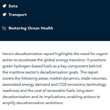
Data
Transport
Restoring Ocean Health
Irena's decarbonisation report highlights the need for urgent
action to accelerate the global energy transition. It positions
green hydrogen-based fuels as a key component behind
the maritime sector's decarbonisation goals. The report
covers the following areas: market dynamics, trade volumes,
associated energy demand and CO2 emissions; technology
readiness and the cost of renewable fuels; long-term
decarbonisation and its implications; enabling actions to
amplify decarbonisation ambitions.