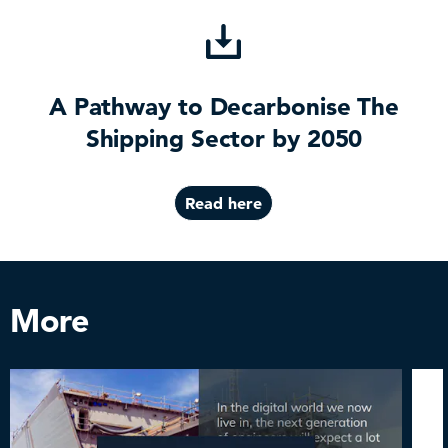
A Pathway to Decarbonise The
Shipping Sector by 2050
Read here
More