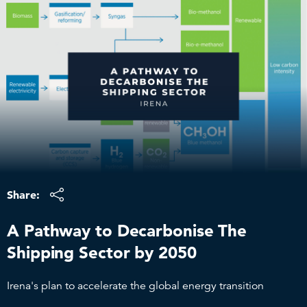
Skip
to
content
Share:
A Pathway to Decarbonise The
Shipping Sector by 2050
Irena's plan to accelerate the global energy transition