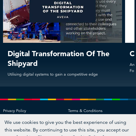
Digital Transformation Of The
C
Shipyard
An 
For
Utilising digital systems to gain a competitive edge
Privacy Policy
Terms & Conditions
Acceptable Use Policy
Cookie Policy
We use cookies to give you the best experience of using
Visit
Visit
Visit
Visit
this website. By continuing to use this site, you accept our
us
us
us
us
on
on
on
on