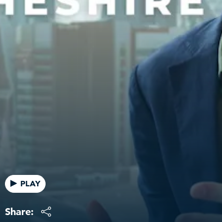
PLAY
Share: