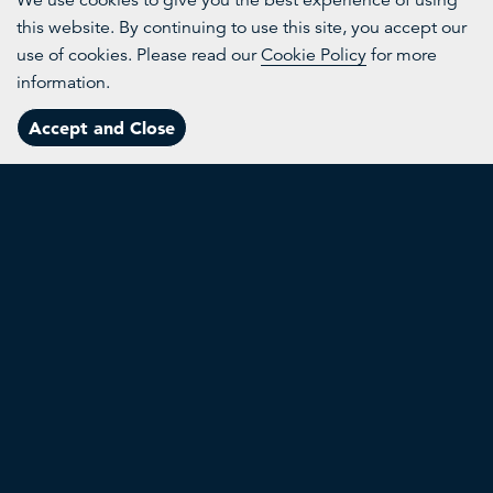
We use cookies to give you the best experience of using
this website. By continuing to use this site, you accept our
More
use of cookies. Please read our
Cookie Policy
for more
information.
Channels
Accept and Close
Menu
Topics
About
Search
Nexii
B
Reducing construction's carbon footprint
Rei