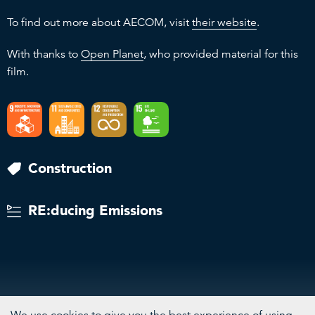
To find out more about AECOM, visit
their website
.
With thanks to
Open Planet
, who provided material for this
film.
Construction
RE:ducing Emissions