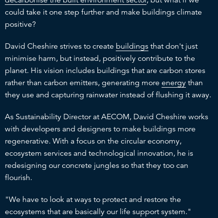
could take it one step further and make buildings climate
positive?
David Cheshire strives to create
buildings
that don't just
minimise harm, but instead, positively contribute to the
planet. His vision includes buildings that are carbon stores
rather than carbon emitters, generating more
energy
than
they use and capturing rainwater instead of flushing it away.
As Sustainability Director at AECOM, David Cheshire works
with developers and designers to make buildings more
regenerative. With a focus on the circular economy,
ecosystem services and technological innovation, he is
redesigning our concrete jungles so that they too can
flourish.
"We have to look at ways to protect and restore the
ecosystems that are basically our life support system."