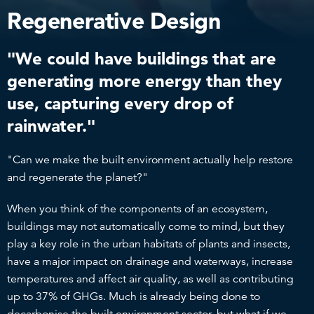
Regenerative Design
"We could have buildings that are
generating more energy than they
use, capturing every drop of
rainwater."
"Can we make the built environment actually help restore
and regenerate the planet?"
When you think of the components of an ecosystem,
buildings may not automatically come to mind, but they
play a key role in the urban habitats of plants and insects,
have a major impact on drainage and waterways, increase
temperatures and affect air quality, as well as contributing
up to 37% of GHGs. Much is already being done to
decarbonise the built environment sector
, but what if we