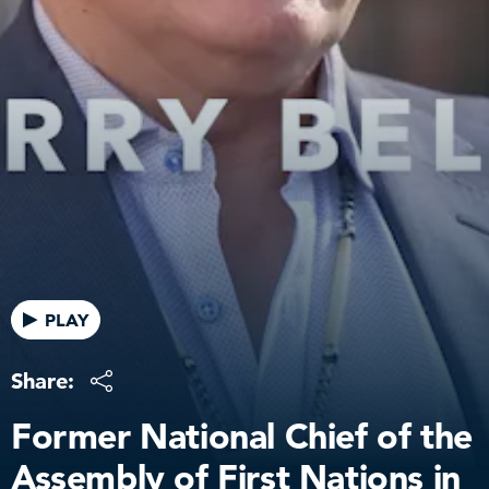
PLAY
Share:
Former National Chief of the
Assembly of First Nations in