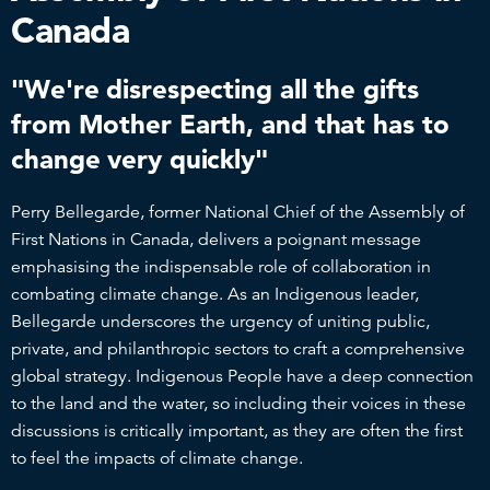
Canada
"We're disrespecting all the gifts
from Mother Earth, and that has to
change very quickly"
Perry Bellegarde, former National Chief of the Assembly of
First Nations in Canada, delivers a poignant message
emphasising the indispensable role of collaboration in
combating climate change. As an Indigenous leader,
Bellegarde underscores the urgency of uniting public,
private, and philanthropic sectors to craft a comprehensive
global strategy. Indigenous People have a deep connection
to the land and the water, so including their voices in these
discussions is critically important, as they are often the first
to feel the impacts of climate change.