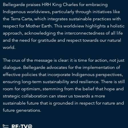
Bellegarde praises HRH King Charles for embracing
Indigenous worldviews, particularly through initiatives like
the Terra Carta, which integrates sustainable practices with
respect for Mother Earth. This worldview highlights a holistic
approach, acknowledging the interconnectedness of all life
and the need for gratitude and respect towards our natural
world.
The crux of the message is clear: it is time for action, not just
dialogue. Bellegarde advocates for the implementation of
effective policies that incorporate Indigenous perspectives,
ensuring long-term sustainability and resilience. There is still
room for optimism, stemming from the belief that hope and
strategic collaboration can steer us towards a more
sustainable future that is grounded in respect for nature and
future generations.
RE:TV@