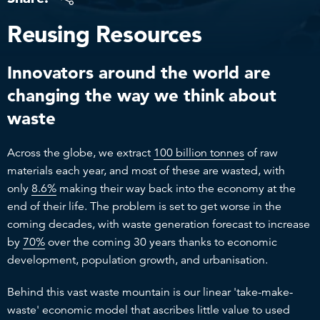
Reusing Resources
Innovators around the world are
changing the way we think about
waste
Across the globe, we extract
100 billion tonnes
of raw
materials each year, and most of these are wasted, with
only
8.6%
making their way back into the economy at the
end of their life. The problem is set to get worse in the
coming decades, with waste generation forecast to increase
by
70%
over the coming 30 years thanks to economic
development, population growth, and urbanisation.
Behind this vast waste mountain is our linear 'take-make-
waste' economic model that ascribes little value to used