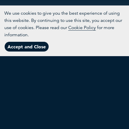
We use cookies to give you the best experience of using
this website. By continuing to use this site, you accept our
use of cookies. Please read our
Cookie Policy
for more
More
information.
Innovative solutions that point the way to a circular future
Channels
Accept and Close
Menu
Topics
About
Search
Agrivoltaics
T