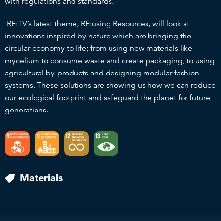
with regulations and standards.
RE:TV’s latest theme, RE:using Resources, will look at
innovations inspired by nature which are bringing the
circular economy to life; from using new materials like
mycelium to consume waste and create packaging, to using
agricultural by-products and designing modular fashion
systems. These solutions are showing us how we can reduce
our ecological footprint and safeguard the planet for future
generations.
Materials