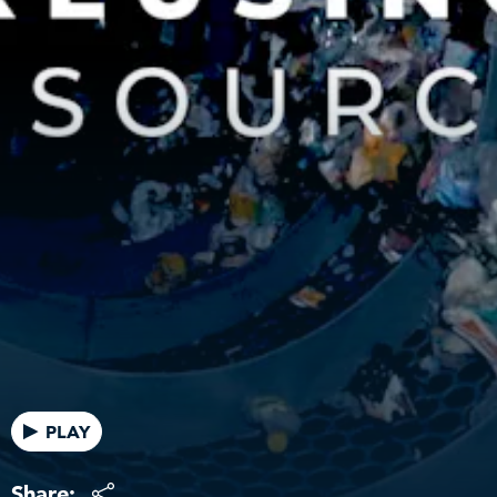
PLAY
Share: