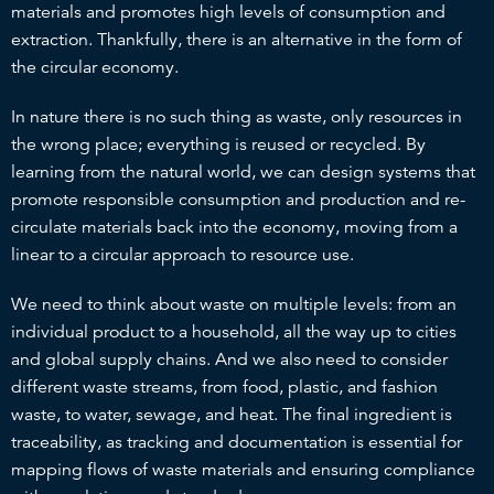
materials and promotes high levels of consumption and
extraction. Thankfully, there is an alternative in the form of
the circular economy.
In nature there is no such thing as waste, only resources in
the wrong place; everything is reused or recycled. By
learning from the natural world, we can design systems that
promote responsible consumption and production and re-
circulate materials back into the economy, moving from a
linear to a circular approach to resource use.
We need to think about waste on multiple levels: from an
individual product to a household, all the way up to cities
and global supply chains. And we also need to consider
different waste streams, from food, plastic, and fashion
waste, to water, sewage, and heat. The final ingredient is
traceability, as tracking and documentation is essential for
mapping flows of waste materials and ensuring compliance